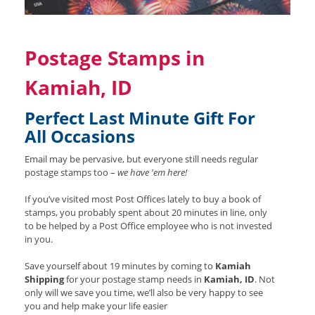
Postage Stamps in
Kamiah, ID
Perfect Last Minute Gift For
All Occasions
Email may be pervasive, but everyone still needs regular
postage stamps too –
we have 'em here!
If you’ve visited most Post Offices lately to buy a book of
stamps, you probably spent about 20 minutes in line, only
to be helped by a Post Office employee who is not invested
in you.
Save yourself about 19 minutes by coming to
Kamiah
Shipping
for your postage stamp needs in
Kamiah, ID
. Not
only will we save you time, we’ll also be very happy to see
you and help make your life easier