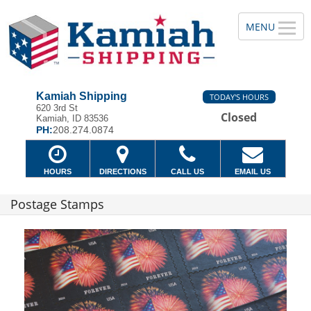
Kamiah Shipping
TODAY'S HOURS
620 3rd St
Closed
Kamiah, ID 83536
PH:
208.274.0874
HOURS
DIRECTIONS
CALL US
EMAIL US
Postage Stamps