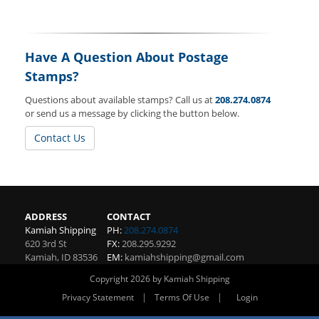
Have A Question About Postage
Stamps?
Questions about available stamps? Call us at
208.274.0874
or send us a message by clicking the button below.
Contact Us
ADDRESS
CONTACT
Kamiah Shipping
PH:
208.274.0874
620 3rd St
FX:
208.295.9292
Kamiah
,
ID
83536
EM:
kamiahshipping@gmail.com
Copyright 2026 by Kamiah Shipping
|
|
Privacy Statement
Terms Of Use
Login