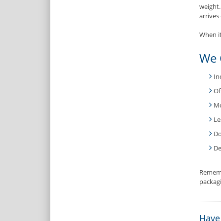
weight
arrives 
When it
We 
In
Of
Mo
Le
Do
De
Rememb
packagi
Have