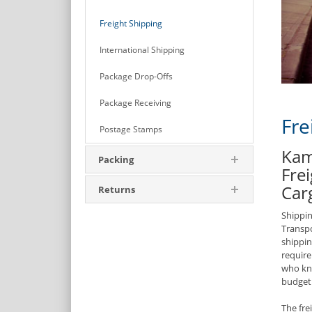
Freight Shipping
International Shipping
Package Drop-Offs
Package Receiving
Fre
Postage Stamps
Kam
Packing
Frei
Car
Returns
Shippin
Transpo
shippin
require
who kno
budget
The fre