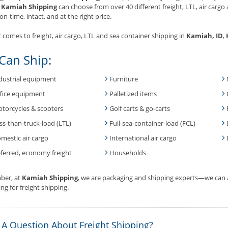
.
Kamiah Shipping
can choose from over 40 different freight, LTL, air cargo 
on-time, intact, and at the right price.
 comes to freight, air cargo, LTL and sea container shipping in
Kamiah, ID
,
Can Ship:
dustrial equipment
Furniture
fice equipment
Palletized items
torcycles & scooters
Golf carts & go-carts
ss-than-truck-load (LTL)
Full-sea-container-load (FCL)
mestic air cargo
International air cargo
ferred, economy freight
Households
er, at
Kamiah Shipping
, we are packaging and shipping experts—we can a
ng for freight shipping.
 A Question About Freight Shipping?