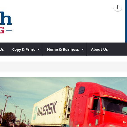
Us
Copy & Print
Home & Business
About Us