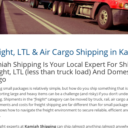
ight, LTL & Air Cargo Shipping in K
iah Shipping Is Your Local Expert For S
ght, LTL (less than truck load) And Domes
go
g small packages is relatively simple, but how do you ship something that is
rting large and heavy items can be a challenge (and risky) if you don’t unde
g. Shipments in the
“freight”
category can be moved by truck, rail, air cargo 
ments and costs for freight shipping are far different than for small packages
ws how to navigate the freight environment to secure reliable, efficient and 
.
ight experts at
Kamiah Shipping
can ship
(almost)
anything
(almost)
anywher