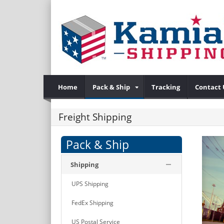
Home
Pack & Ship
Tracking
Contact 
Freight Shipping
Pack & Ship
Shipping
UPS Shipping
FedEx Shipping
US Postal Service