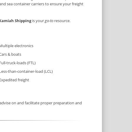
and sea container carriers to ensure your freight
Kamiah Shipping
is your
go-to
resource.
Multiple electronics
Cars & boats
Full-truck-loads (FTL)
Less-than-container-load (LCL)
Expedited freight
dvise on and facilitate proper preparation and