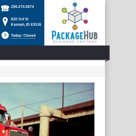
208.274.0874
620 3rd St
Kamiah, ID 83536
Today: Closed