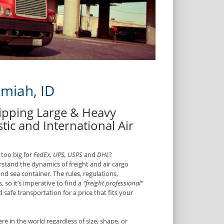
amiah, ID
hipping Large & Heavy
tic and International Air
 too big for
FedEx, UPS, USPS
and
DHL
?
rstand the dynamics of freight and air cargo
and sea container. The rules, regulations,
, so it’s imperative to find a
“freight professional”
safe transportation for a price that fits your
e in the world regardless of size, shape, or