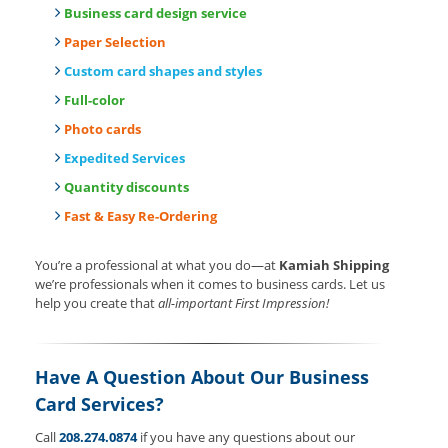
Business card design service
Paper Selection
Custom card shapes and styles
Full-color
Photo cards
Expedited Services
Quantity discounts
Fast & Easy Re-Ordering
You’re a professional at what you do—at
Kamiah Shipping
we’re professionals when it comes to business cards. Let us
help you create that
all-important First Impression!
Have A Question About Our Business
Card Services?
Call
208.274.0874
if you have any questions about our