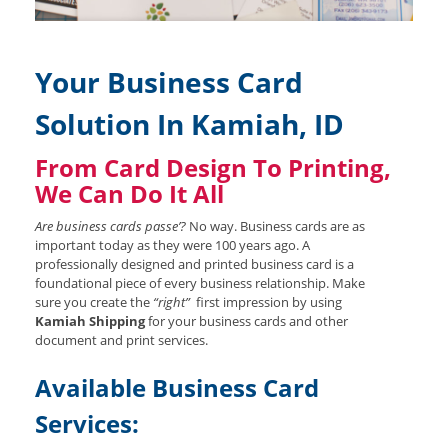
Your Business Card
Solution In Kamiah, ID
From Card Design To Printing,
We Can Do It All
Are business cards passe’?
No way. Business cards are as
important today as they were 100 years ago. A
professionally designed and printed business card is a
foundational piece of every business relationship. Make
sure you create the
“right”
first impression by using
Kamiah Shipping
for your business cards and other
document and print services.
Available Business Card
Services: