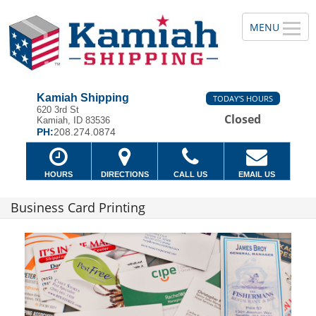
Kamiah Shipping
TODAY'S HOURS
620 3rd St
Closed
Kamiah, ID 83536
PH:
208.274.0874
HOURS
DIRECTIONS
CALL US
EMAIL US
Business Card Printing