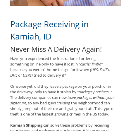
Package Receiving in
Kamiah, ID
Never Miss A Delivery Again!
Have you experienced the frustration of ordering
something online only to have it lost in
“carrier limbo”
because you weren’t home to sign for it when
(UPS, FedEx,
DHL
or
USPS)
tried to delivery it?
Or worse yet, did they leave a package on your porch or in
the driveway, only to have it stolen by
“package poachers”?
The delivery companies can now
leave packages without your
signature
, so any bad guys cruising the neighborhood can
simply jump out of their car and grab your stuff. This type of
theft is one of the fastest growing crimes in the US today.
Kamiah Shipping
can solve these problems by receiving
your letters and packages at our location. We are open six