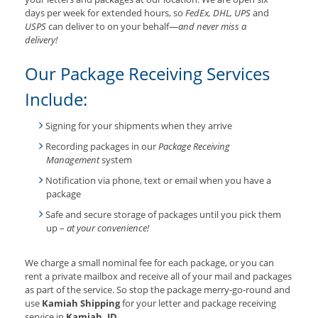
days per week for extended hours, so
FedEx, DHL, UPS
and
USPS
can deliver to on your behalf—
and never miss a
delivery!
Our Package Receiving Services
Include:
Signing for your shipments when they arrive
Recording packages in our
Package Receiving
Management
system
Notification via phone, text or email when you have a
package
Safe and secure storage of packages until you pick them
up –
at your convenience!
We charge a small nominal fee for each package, or you can
rent a private mailbox and receive all of your mail and packages
as part of the service. So stop the package merry-go-round and
use
Kamiah Shipping
for your letter and package receiving
service in
Kamiah, ID
.