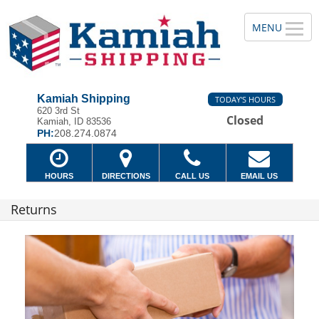
Kamiah Shipping
TODAY'S HOURS
620 3rd St
Closed
Kamiah, ID 83536
PH:
208.274.0874
HOURS
DIRECTIONS
CALL US
EMAIL US
Returns