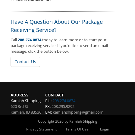
Have A Question About Our Package
Receiving Service?
Call
208.274.0874
today to learn more or to start your
package receiving service. If you’d like to send an email
message, click the button below.
Contact Us
ADDRESS
CONTACT
Kamiah Shipping
PH:
208.274.0874
620 3rd St
FX:
208.295.9292
Kamiah
,
ID
83536
EM:
kamiahshipping@gmail.com
Copyright 2026 by Kamiah Shipping
|
|
Privacy Statement
Terms Of Use
Login